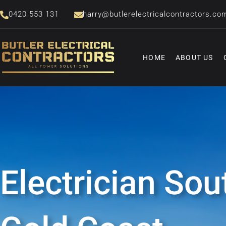
Skip
0420 553 131
harry@butlerelectricalcontractors.co
to
content
HOME
ABOUT US
Electrician Sou