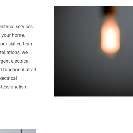
ectrical services
f your home.
 our skilled team
tallations, we
gent electrical
 functional at all
lectrical
rofessionalism.