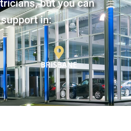
tricians, but you can
 support in:
BRISBANE