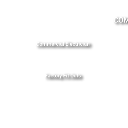
COM
Commercial Electrician
Factory Fit Outs