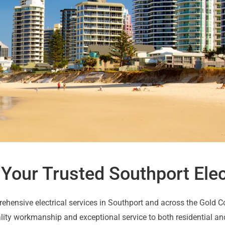
: Your Trusted Southport Elec
rehensive electrical services in Southport and across the Gold 
ality workmanship and exceptional service to both residential an