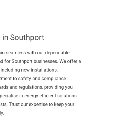
 in Southport
ain seamless with our dependable
ed for Southport businesses. We offer a
 including new installations,
tment to safety and compliance
ards and regulations, providing you
ecialise in energy-efficient solutions
ts. Trust our expertise to keep your
y.