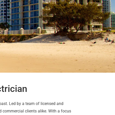
trician
Coast. Led by a team of licensed and
d commercial clients alike. With a focus