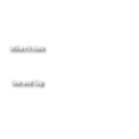
Office Fit Outs
Test and Tag