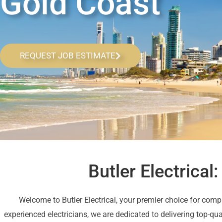
Gold Coast
REQUEST JOB ESTIMATE
Butler Electrical
Welcome to Butler Electrical, your premier choice for comp
experienced electricians, we are dedicated to delivering top-qu