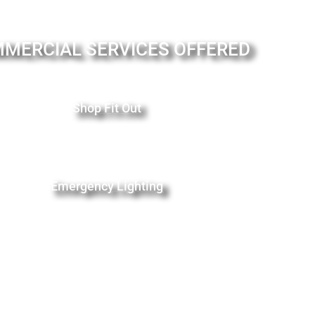
MERCIAL SERVICES OFFERED
Shop Fit Out
Emergency Lighting