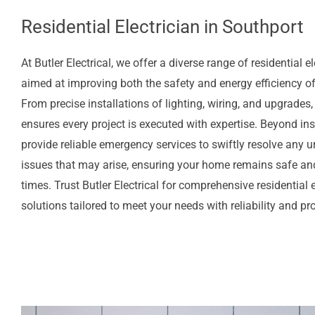
Residential Electrician in Southport
At Butler Electrical, we offer a diverse range of residential el
aimed at improving both the safety and energy efficiency o
From precise installations of lighting, wiring, and upgrades,
ensures every project is executed with expertise. Beyond ins
provide reliable emergency services to swiftly resolve any ur
issues that may arise, ensuring your home remains safe and
times. Trust Butler Electrical for comprehensive residential e
solutions tailored to meet your needs with reliability and p