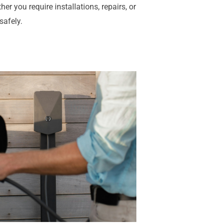
er you require installations, repairs, or
safely.