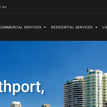
m.au
COMMERCIAL SERVICES
RESIDENTIAL SERVICES
LO
thport,