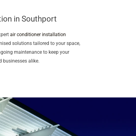
tion in Southport
xpert
air conditioner installation
ised solutions tailored to your space,
ngoing maintenance to keep your
d businesses alike.