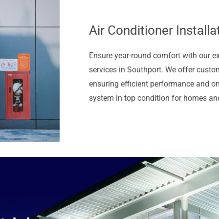
Air Conditioner Installa
Ensure year-round comfort with our e
services in Southport. We offer custom
ensuring efficient performance and o
system in top condition for homes an