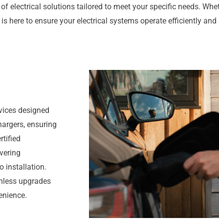
of electrical solutions tailored to meet your specific needs. Wheth
 is here to ensure your electrical systems operate efficiently and 
rvices designed
hargers, ensuring
rtified
ivering
 installation.
eamless upgrades
enience.