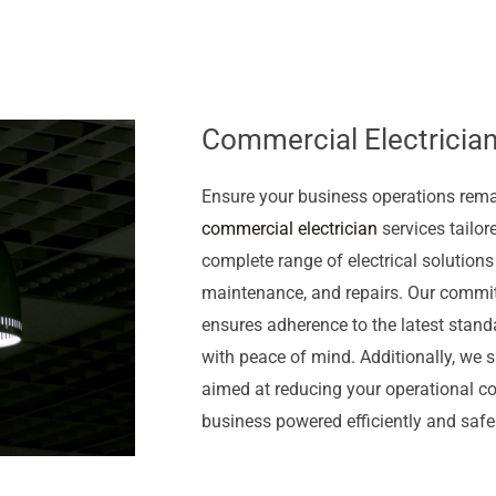
Commercial Electrician
Ensure your business operations rem
commercial electrician
services tailor
complete range of electrical solutions
maintenance, and repairs. Our commi
ensures adherence to the latest stand
with peace of mind. Additionally, we sp
aimed at reducing your operational cos
business powered efficiently and safel