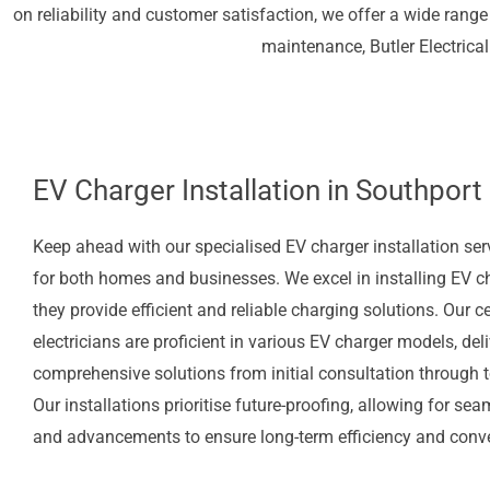
on reliability and customer satisfaction, we offer a wide range 
maintenance, Butler Electrical
EV Charger Installation in Southport
Keep ahead with our specialised EV charger installation se
for both homes and businesses. We excel in installing EV c
they provide efficient and reliable charging solutions. Our ce
electricians are proficient in various EV charger models, del
comprehensive solutions from initial consultation through to
Our installations prioritise future-proofing, allowing for s
and advancements to ensure long-term efficiency and conv