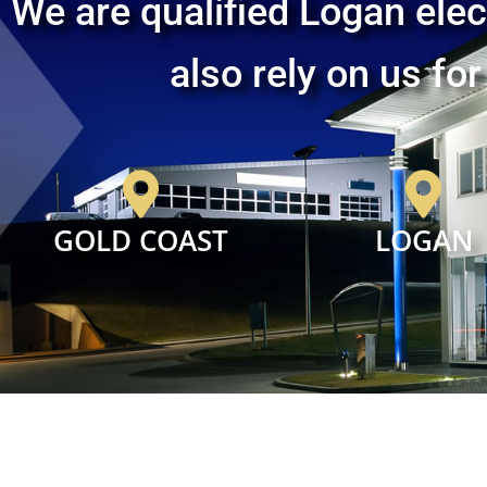
We are qualified Logan elec
also rely on us for
GOLD COAST
LOGAN