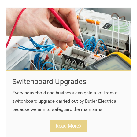
Switchboard Upgrades
Every household and business can gain a lot from a
switchboard upgrade carried out by Butler Electrical
because we aim to safeguard the main aims
Read More