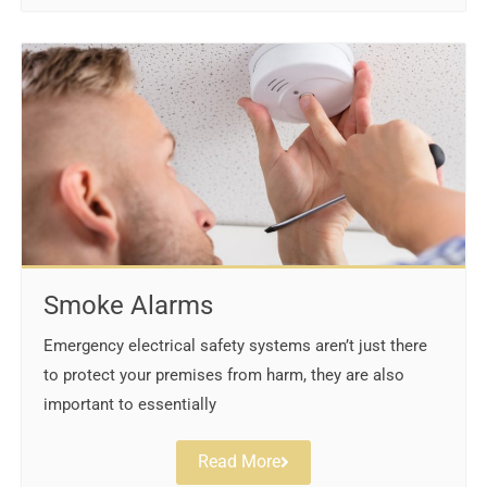
Smoke Alarms
Emergency electrical safety systems aren’t just there
to protect your premises from harm, they are also
important to essentially
Read More