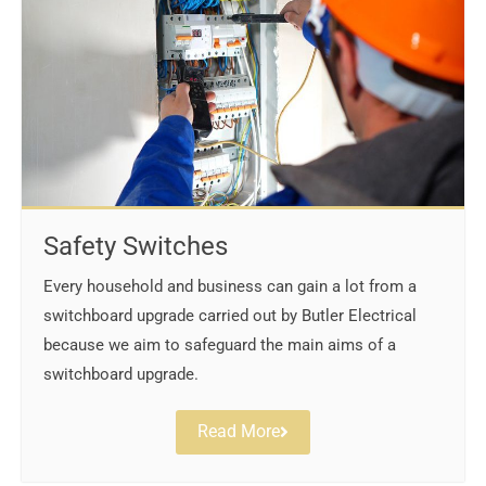
Safety Switches
Every household and business can gain a lot from a
switchboard upgrade carried out by Butler Electrical
because we aim to safeguard the main aims of a
switchboard upgrade.
Read More