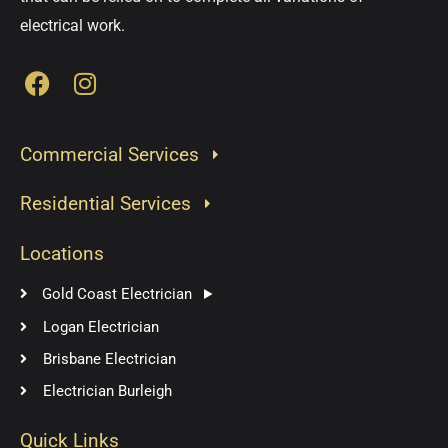
electrical work.
F
I
a
n
c
s
e
t
Commercial Services
b
a
o
g
Residential Services
o
r
k
a
Locations
m
Gold Coast Electrician
Logan Electrician
Brisbane Electrician
Electrician Burleigh
Quick Links