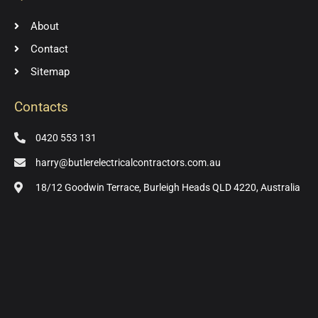
About
Contact
Sitemap
Contacts
0420 553 131
harry@butlerelectricalcontractors.com.au
18/12 Goodwin Terrace, Burleigh Heads QLD 4220, Australia