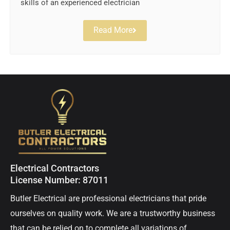
skills of an experienced electrician
Read More
Electrical Contractors
License Number: 87011
Butler Electrical are professional electricians that pride
ourselves on quality work. We are a trustworthy business
that can be relied on to complete all variations of