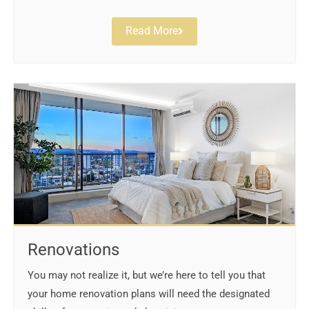
Read More
Renovations
You may not realize it, but we’re here to tell you that
your home renovation plans will need the designated