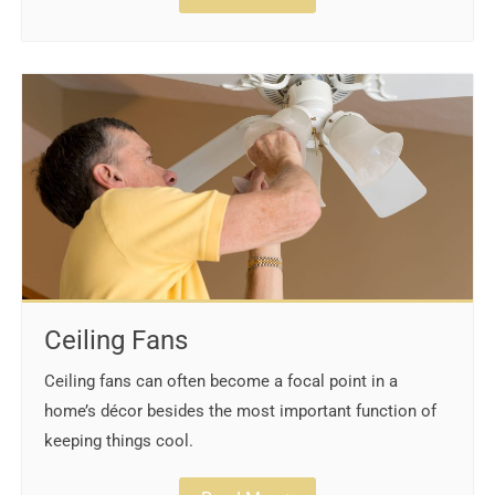
Ceiling Fans
Ceiling fans can often become a focal point in a
home’s décor besides the most important function of
keeping things cool.