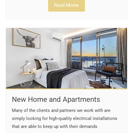
Read More
New Home and Apartments
Many of the clients and partners we work with are
simply looking for high-quality electrical installations
that are able to keep up with their demands