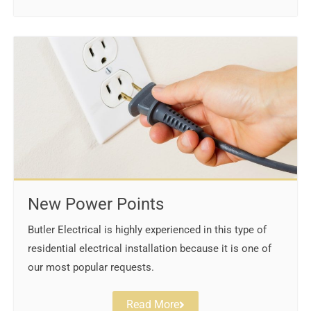
New Power Points
Butler Electrical is highly experienced in this type of
residential electrical installation because it is one of
our most popular requests.
Read More