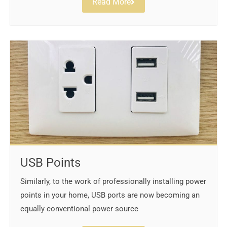
Read More
USB Points
Similarly, to the work of professionally installing power
points in your home, USB ports are now becoming an
equally conventional power source