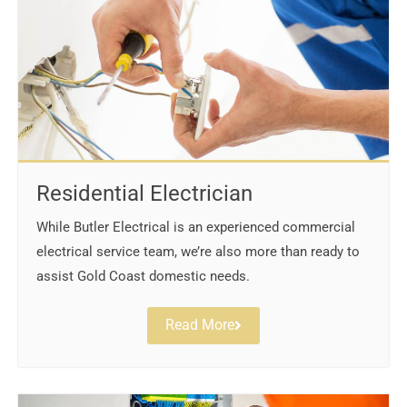
Residential Electrician
While Butler Electrical is an experienced commercial
electrical service team, we’re also more than ready to
assist Gold Coast domestic needs.
Read More