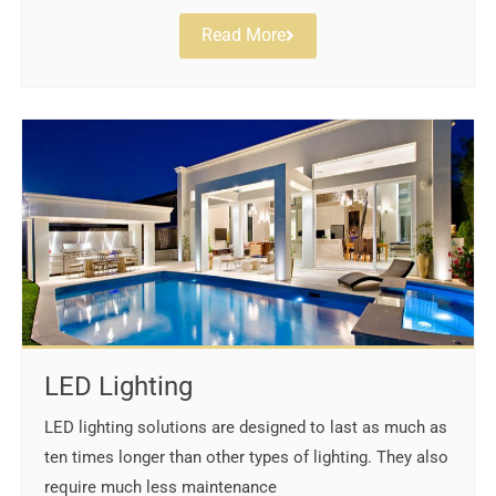
Read More
LED Lighting
LED lighting solutions are designed to last as much as
ten times longer than other types of lighting. They also
require much less maintenance